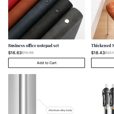
Business office notepad set
Thickened S
$16.63
$18.43
$19.96
$22.1
Add to Cart