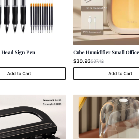
et Head Sign Pen
Cube Humidifier Small Offic
$30.93
$37.12
Add to Cart
Add to Cart