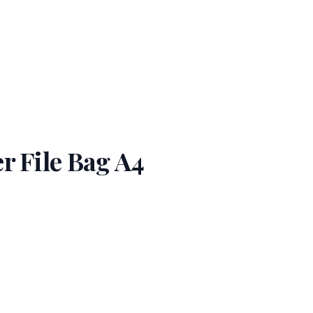
r File Bag A4