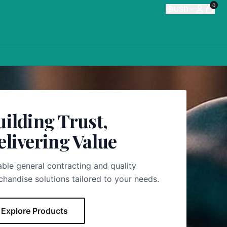
0
USD
uilding Trust,
elivering Value
able general contracting and quality
handise solutions tailored to your needs.
Explore Products