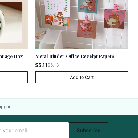
torage Box
Metal Binder Office Receipt Papers
$5.11
$6.13
Add to Cart
upport
Subscribe