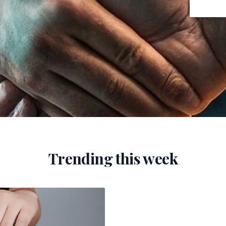
Trending this week