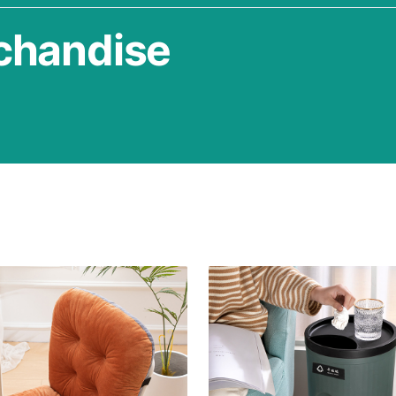
chandise