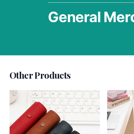
General Mer
Other Products