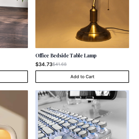
Office Bedside Table Lamp
$34.73
$41.68
Add to Cart