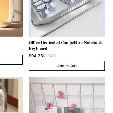
e
Office Dedicated Competitive Notebook
Keyboard
$94.25
$113.10
Add to Cart