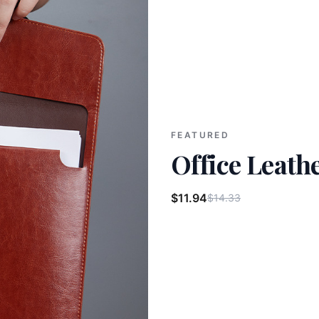
FEATURED
Office Leathe
$11.94
$14.33