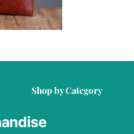
Shop by Category
handise