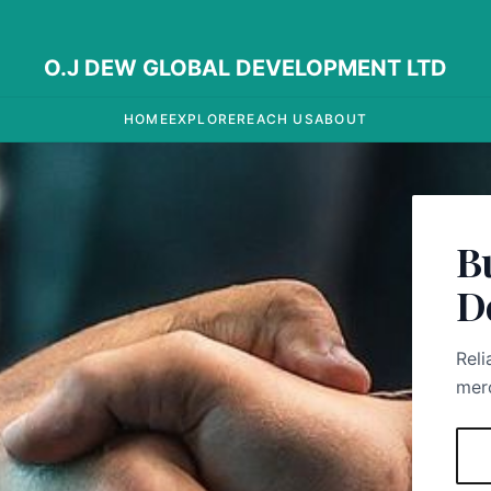
O.J DEW GLOBAL DEVELOPMENT LTD
HOME
EXPLORE
REACH US
ABOUT
B
D
Reli
merc