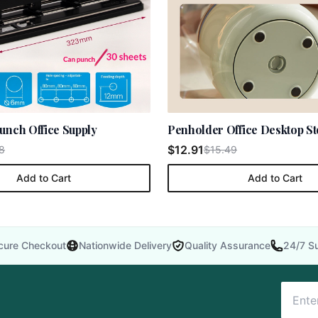
unch Office Supply
Penholder Office Desktop S
$12.91
8
$15.49
Add to Cart
Add to Cart
cure Checkout
Nationwide Delivery
Quality Assurance
24/7 S