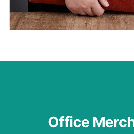
Office Merc