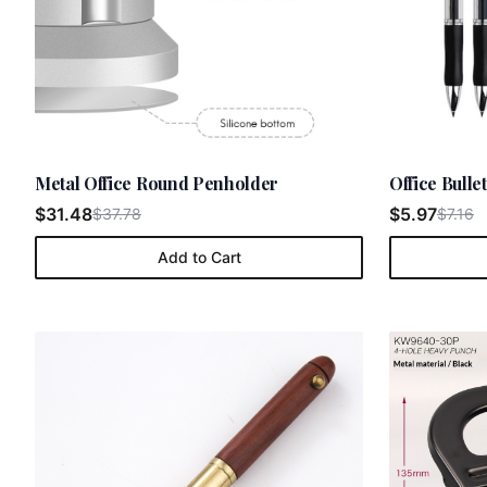
Metal Office Round Penholder
Office Bull
$31.48
$5.97
$37.78
$7.16
Add to Cart