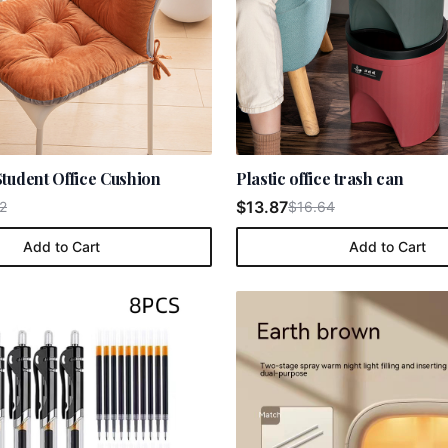
tudent Office Cushion
Plastic office trash can
$13.87
2
$16.64
Add to Cart
Add to Cart