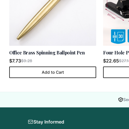
Office Brass Spinning Ballpoint Pen
Four Hole P
$7.73
$22.65
$9.28
$27.1
Add to Cart
Se
Stay Informed